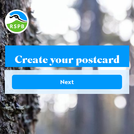
Create your postcard
Next