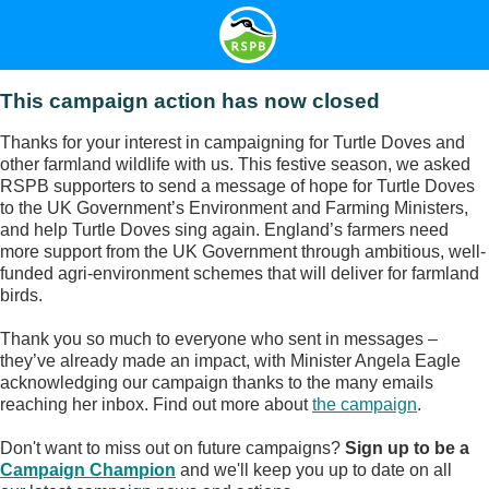
This campaign action has now closed
Thanks for your interest in campaigning for Turtle Doves and
other farmland wildlife with us. This festive season, we asked
RSPB supporters to send a message of hope for Turtle Doves
to the UK Government’s Environment and Farming Ministers,
and help Turtle Doves sing again. England’s farmers need
more support from the UK Government through ambitious, well-
funded agri-environment schemes that will deliver for farmland
birds.
Thank you so much to everyone who sent in messages –
they’ve already made an impact, with Minister Angela Eagle
acknowledging our campaign thanks to the many emails
reaching her inbox. Find out more about
the campaign
.
Don't want to miss out on future campaigns?
Sign up to be a
Campaign Champion
and we'll keep you up to date on all