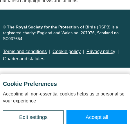
our latest campaign news and actions.
©
The Royal Society for the Protection of Birds
(RSPB) is a
registered charity: England and Wales no. 207076, Scotland no.
SC037654
Terms and conditions
Cookie policy
Privacy policy
Charter and statutes
Cookie Preferences
Accepting all non-essential cookies helps us to personalise
your experience
Edit settings
Accept all