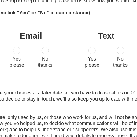
B Shop to keep in touch, please let us know how you would like
ase tick “Yes” or “No” in each instance):
Email
Text
Yes
No
Yes
No
please
thanks
please
thanks
nge your choices at a later date, all you have to do is call us on
you decide to stay in touch, we’ll also keep you up to date with
ure, only used by us, or those who work for us, and will not be
w you’ve helped us, to decide what communications will be of in
rk) and to help us understand our supporters. We also use this i
 or make a donation, we’ll need your details to process those. If