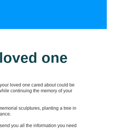
 loved one
your loved one cared about could be
 while continuing the memory of your
emorial sculptures, planting a tree in
ance.
l send you all the information you need