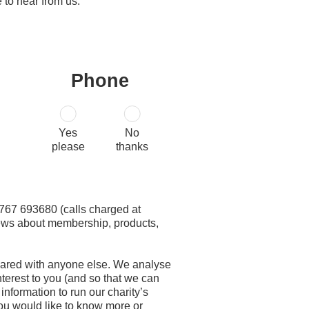
 to hear from us:
Phone
Yes
No
please
thanks
 01767 693680 (calls charged at
 news about membership, products,
 shared with anyone else. We analyse
terest to you (and so that we can
nformation to run our charity’s
 you would like to know more or