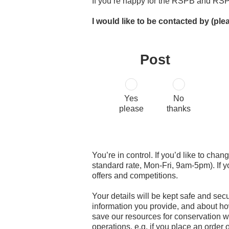
If you’re happy for the RSPB and RSP
I would like to be contacted by (ple
Post
Yes
No
please
thanks
You’re in control. If you’d like to cha
standard rate, Mon-Fri, 9am-5pm). If 
offers and competitions.
Your details will be kept safe and sec
information you provide, and about ho
save our resources for conservation wo
operations, e.g. if you place an order