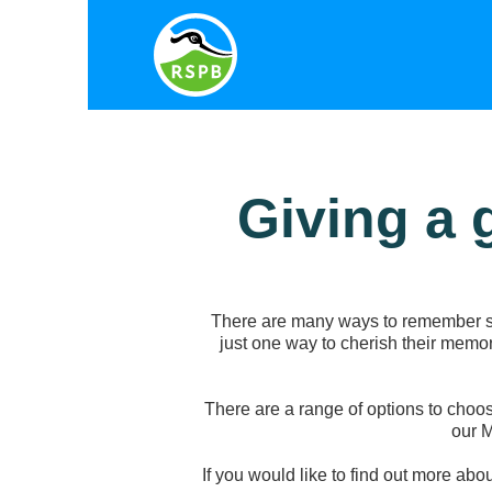
Giving a 
There are many ways to remember so
just one way to cherish their memor
There are a range of options to choos
our 
If you would like to find out more abo