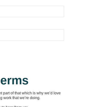
 terms
t part of that which is why we’d love
g work that we’re doing.