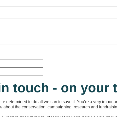
in touch - on your
re determined to do all we can to save it. You’re a very importan
now about the conservation, campaigning, research and fundraisin