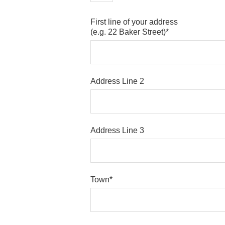
First line of your address
(e.g. 22 Baker Street)*
Address Line 2
Address Line 3
Town*