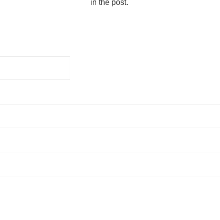
in the post.