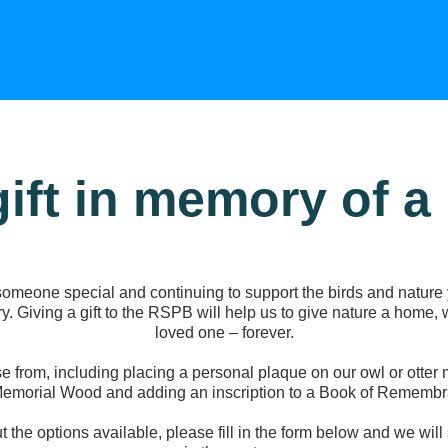
gift in memory of a
meone special and continuing to support the birds and nature 
y. Giving a gift to the RSPB will help us to give nature a home,
loved one – forever.
e from, including placing a personal plaque on our owl or otter m
Memorial Wood and adding an inscription to a Book of Remembr
ut the options available, please fill in the form below and we wil