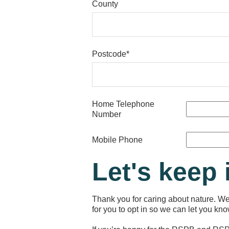
County
Postcode*
Home Telephone
Number
Mobile Phone
Let's keep 
Thank you for caring about nature. We’
for you to opt in so we can let you k