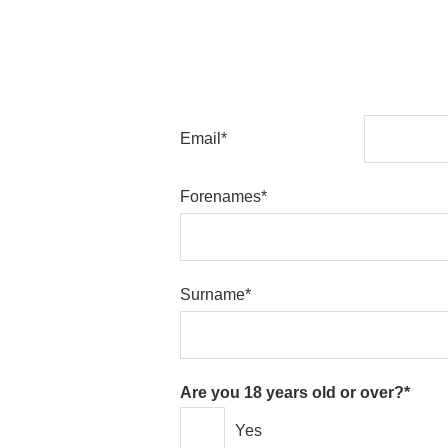
Email*
Forenames*
Surname*
Are you 18 years old or over?*
Yes