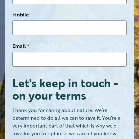
Mobile
Email
Let's keep in touch -
on your terms
Thank you for caring about nature. We’re
determined to do all we can to save it. You’re a
very important part of that which is why we’d
love for you to opt in so we can let you know