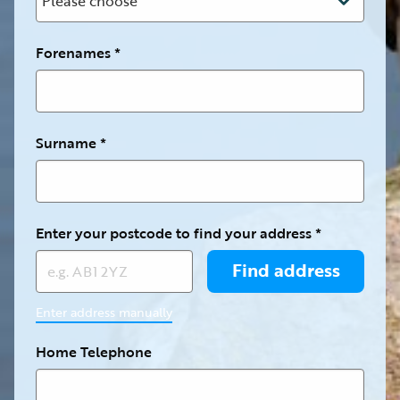
Forenames
Surname
Enter your postcode to find your address
Enter address manually
Home Telephone