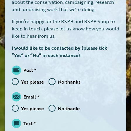
about the conservation, campaigning, research
and fundraising work that we’re doing.
If you’re happy for the RSPB and RSPB Shop to
keep in touch, please let us know how you would
like to hear from us:
I would like to be contacted by (please tick
“Yes” or “No” in each instance):
Post
Yes please
No thanks
Email
Yes please
No thanks
Text