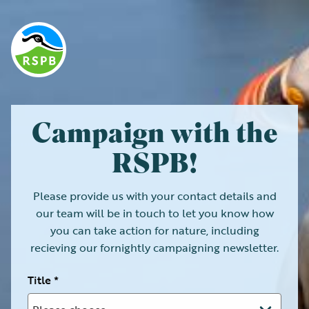
Campaign with the
RSPB!
Please provide us with your contact details and
our team will be in touch to let you know how
you can take action for nature, including
recieving our fornightly campaigning newsletter.
Title