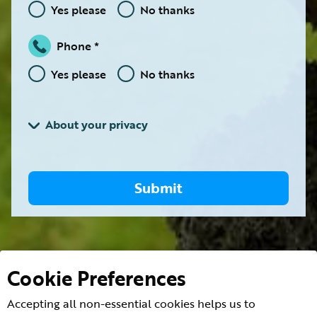
Yes please
No thanks
Phone
Yes please
No thanks
About your privacy
Submit
Cookie Preferences
Accepting all non-essential cookies helps us to