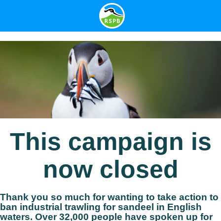
This campaign is
now closed
Thank you so much for wanting to take action to
ban industrial trawling for sandeel in English
waters. Over
32,000
people have spoken up for