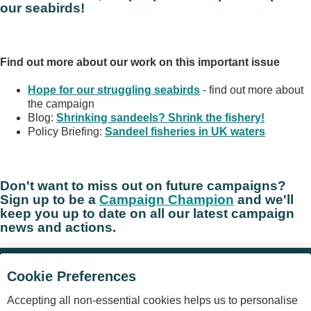
our seabirds!
Find out more about our work on this important issue
Hope for our struggling seabirds
- find out more about
the campaign
Blog:
Shrinking sandeels? Shrink the fishery!
Policy Briefing:
Sandeel fisheries in UK waters
Don't want to miss out on future campaigns?
Sign up to be a
Campaign Champion
and we'll
keep you up to date on all our latest campaign
news and actions.
Cookie Preferences
©
The Royal Society for the Protection of Birds
(RSPB) is a
Accepting all non-essential cookies helps us to personalise
registered charity: England and Wales no. 207076, Scotland no.